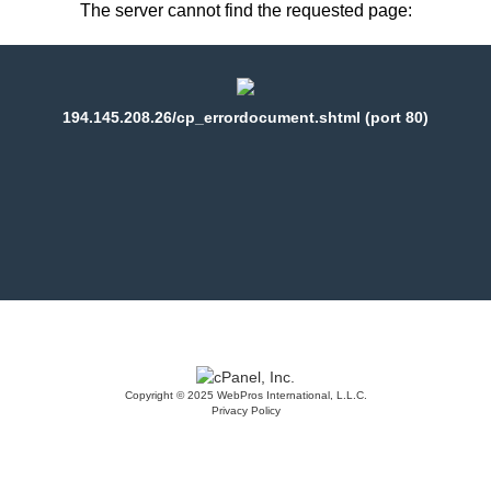
The server cannot find the requested page:
194.145.208.26/cp_errordocument.shtml (port 80)
Copyright © 2025 WebPros International, L.L.C.
Privacy Policy