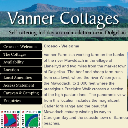
Croeso - Welcome
Vanner Farm is a working farm on the banks
of the river Mawddach in the village of
Llanelltyd and two miles from the market town
of Dolgellau. The beef and sheep farm runs
from sea level, where the river Wnion joins
the Mawddach, to 1,000 feet where the
prestigious Precipice Walk crosses a section
of the high pasture land. The panoramic view
from this location includes the magnificent
Cader Idris range and the beautiful
Mawddach estuary winding its way to
Cardigan Bay and the seaside town of Barmouth
beaches.