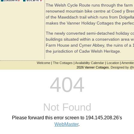
The Welsh Cycle Route runs through the farm an
renowned mountain bike centre at Coed y Breni
of the Mawddach trail which runs from Dolgella
makes the Vanner Holiday Cottages the perfect l
The newly converted semi-detached holiday cott
buildings situated within a conservation area 
Farm House and Cymer Abbey, the ruins of a 1
the jurisdiction of Cadw Welsh Heritage.
Welcome
|
The Cottages
|
Availability Calendar
|
Location
|
Amenitie
2026 Vanner Cottages.
Designed by @
404
Not Found
Please forward this error screen to 194.145.208.26's
WebMaster
.